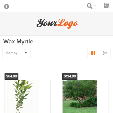
Wax Myrtle
Sort by
$64.99
$124.99