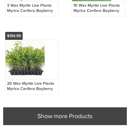
3 Wax Myrtle Live Plants
10 Wax Myrtle Live Plants
Myrica Cerifera Bayberry
Myrica Cerifera Bayberry
Evergreen Hedge Shrub
Evergreen Hedge Shrub
$194.99
20 Wax Myrtle Live Plants
Myrica Cerifera Bayberry
Evergreen Hedge Shrub
Show more Products