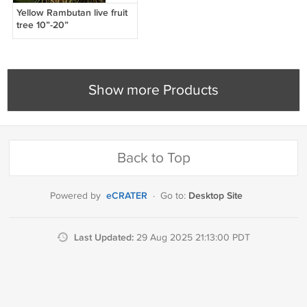
Yellow Rambutan live fruit
tree 10”-20”
Show more Products
Back to Top
eCRATER
Desktop Site
Powered by
·
Go to:
Last Updated:
29 Aug 2025 21:13:00 PDT