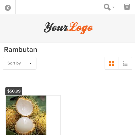
Rambutan
Sort by
$50.99